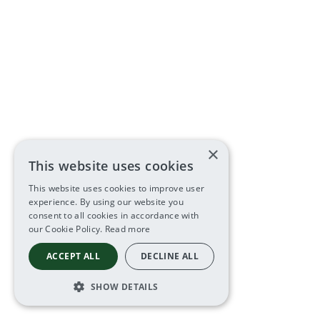
×
This website uses cookies
This website uses cookies to improve user
experience. By using our website you
consent to all cookies in accordance with
our Cookie Policy.
Read more
ACCEPT ALL
DECLINE ALL
SHOW DETAILS