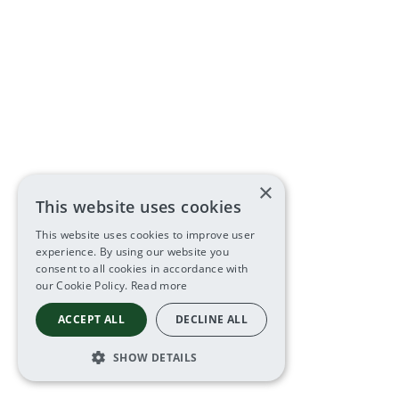
×
This website uses cookies
This website uses cookies to improve user
experience. By using our website you
consent to all cookies in accordance with
our Cookie Policy.
Read more
ACCEPT ALL
DECLINE ALL
SHOW DETAILS