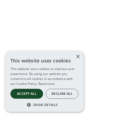
×
This website uses cookies
This website uses cookies to improve user
experience. By using our website you
consent to all cookies in accordance with
our Cookie Policy.
Read more
ACCEPT ALL
DECLINE ALL
SHOW DETAILS