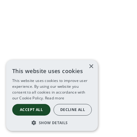
×
This website uses cookies
This website uses cookies to improve user
experience. By using our website you
consent to all cookies in accordance with
our Cookie Policy.
Read more
ACCEPT ALL
DECLINE ALL
SHOW DETAILS