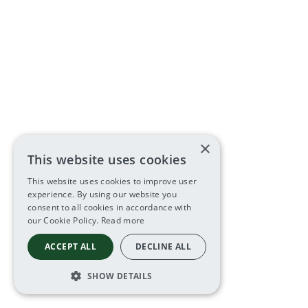
×
This website uses cookies
This website uses cookies to improve user
experience. By using our website you
consent to all cookies in accordance with
our Cookie Policy.
Read more
ACCEPT ALL
DECLINE ALL
SHOW DETAILS