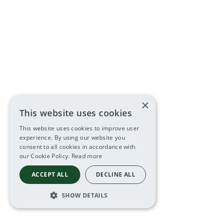
×
This website uses cookies
This website uses cookies to improve user
experience. By using our website you
consent to all cookies in accordance with
our Cookie Policy.
Read more
ACCEPT ALL
DECLINE ALL
SHOW DETAILS