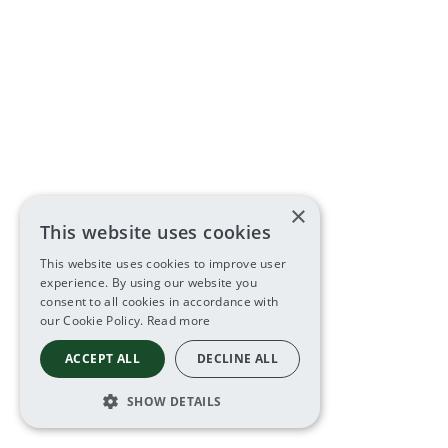
×
This website uses cookies
This website uses cookies to improve user
experience. By using our website you
consent to all cookies in accordance with
our Cookie Policy.
Read more
ACCEPT ALL
DECLINE ALL
SHOW DETAILS