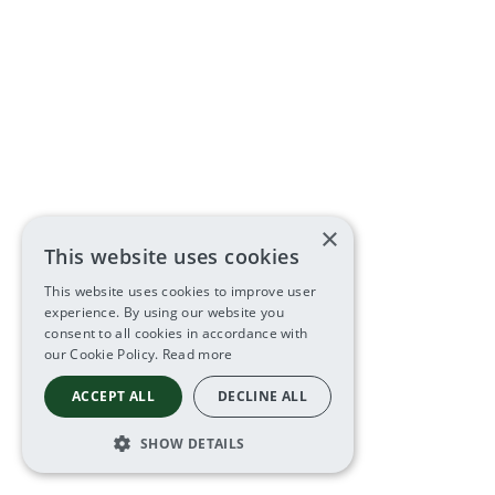
×
This website uses cookies
This website uses cookies to improve user
experience. By using our website you
consent to all cookies in accordance with
our Cookie Policy.
Read more
ACCEPT ALL
DECLINE ALL
SHOW DETAILS