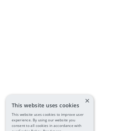
×
This website uses cookies
This website uses cookies to improve user
experience. By using our website you
consent to all cookies in accordance with