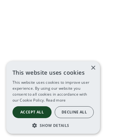
×
This website uses cookies
This website uses cookies to improve user
experience. By using our website you
consent to all cookies in accordance with
our Cookie Policy.
Read more
ACCEPT ALL
DECLINE ALL
SHOW DETAILS