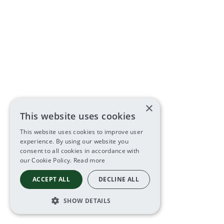
×
This website uses cookies
This website uses cookies to improve user
experience. By using our website you
consent to all cookies in accordance with
our Cookie Policy.
Read more
ACCEPT ALL
DECLINE ALL
SHOW DETAILS