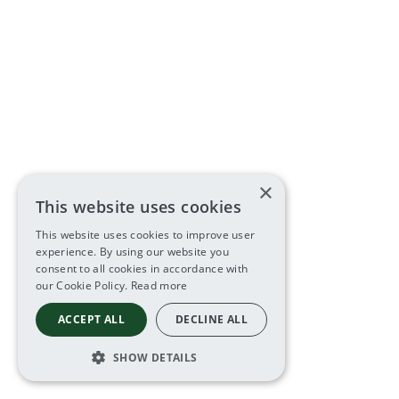
×
This website uses cookies
This website uses cookies to improve user
experience. By using our website you
consent to all cookies in accordance with
our Cookie Policy.
Read more
ACCEPT ALL
DECLINE ALL
SHOW DETAILS