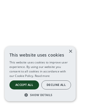
×
This website uses cookies
This website uses cookies to improve user
experience. By using our website you
consent to all cookies in accordance with
our Cookie Policy.
Read more
ACCEPT ALL
DECLINE ALL
SHOW DETAILS