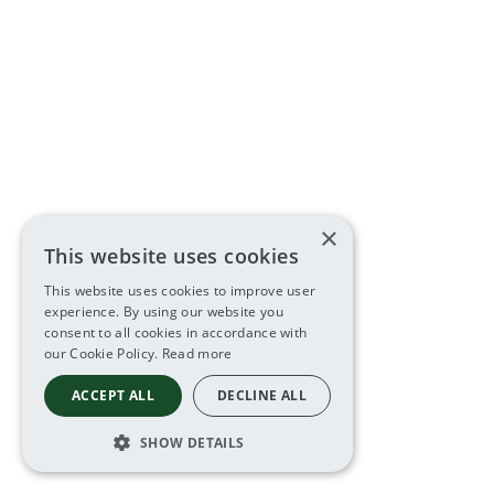
×
This website uses cookies
This website uses cookies to improve user
experience. By using our website you
consent to all cookies in accordance with
our Cookie Policy.
Read more
ACCEPT ALL
DECLINE ALL
SHOW DETAILS