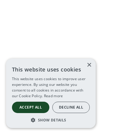
×
This website uses cookies
This website uses cookies to improve user
experience. By using our website you
consent to all cookies in accordance with
our Cookie Policy.
Read more
ACCEPT ALL
DECLINE ALL
SHOW DETAILS