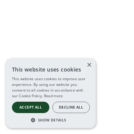
×
This website uses cookies
This website uses cookies to improve user
experience. By using our website you
consent to all cookies in accordance with
our Cookie Policy.
Read more
ACCEPT ALL
DECLINE ALL
SHOW DETAILS