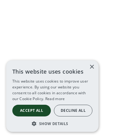
×
This website uses cookies
This website uses cookies to improve user
experience. By using our website you
consent to all cookies in accordance with
our Cookie Policy.
Read more
ACCEPT ALL
DECLINE ALL
SHOW DETAILS