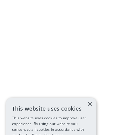
×
This website uses cookies
This website uses cookies to improve user
experience. By using our website you
consent to all cookies in accordance with