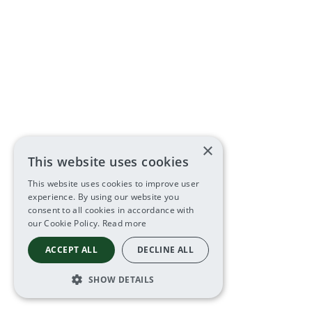
×
This website uses cookies
This website uses cookies to improve user
experience. By using our website you
consent to all cookies in accordance with
our Cookie Policy.
Read more
ACCEPT ALL
DECLINE ALL
SHOW DETAILS