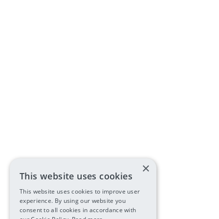
×
This website uses cookies
This website uses cookies to improve user
experience. By using our website you
consent to all cookies in accordance with