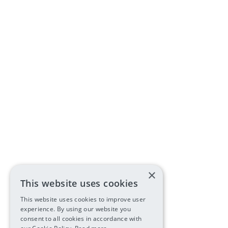
×
This website uses cookies
This website uses cookies to improve user
experience. By using our website you
consent to all cookies in accordance with