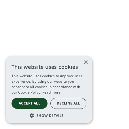
×
This website uses cookies
This website uses cookies to improve user
experience. By using our website you
consent to all cookies in accordance with
our Cookie Policy.
Read more
ACCEPT ALL
DECLINE ALL
SHOW DETAILS