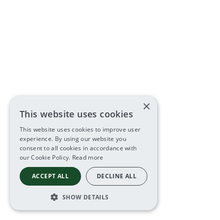
×
This website uses cookies
This website uses cookies to improve user
experience. By using our website you
consent to all cookies in accordance with
our Cookie Policy.
Read more
ACCEPT ALL
DECLINE ALL
SHOW DETAILS