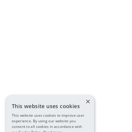
×
This website uses cookies
This website uses cookies to improve user
experience. By using our website you
consent to all cookies in accordance with