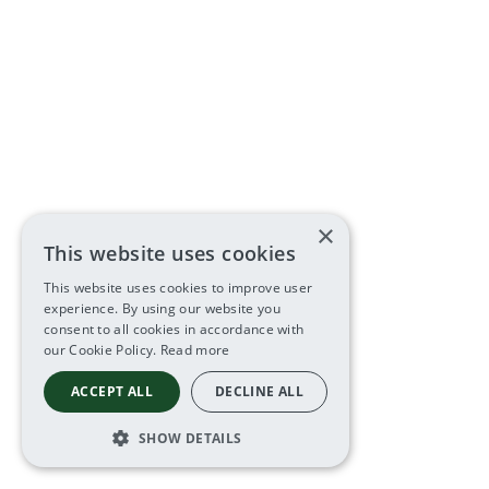
×
This website uses cookies
This website uses cookies to improve user
experience. By using our website you
consent to all cookies in accordance with
our Cookie Policy.
Read more
ACCEPT ALL
DECLINE ALL
SHOW DETAILS