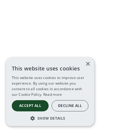
×
This website uses cookies
This website uses cookies to improve user
experience. By using our website you
consent to all cookies in accordance with
our Cookie Policy.
Read more
ACCEPT ALL
DECLINE ALL
SHOW DETAILS