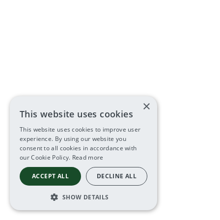
×
This website uses cookies
This website uses cookies to improve user
experience. By using our website you
consent to all cookies in accordance with
our Cookie Policy.
Read more
ACCEPT ALL
DECLINE ALL
SHOW DETAILS