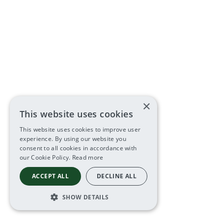
×
This website uses cookies
This website uses cookies to improve user
experience. By using our website you
consent to all cookies in accordance with
our Cookie Policy.
Read more
ACCEPT ALL
DECLINE ALL
SHOW DETAILS