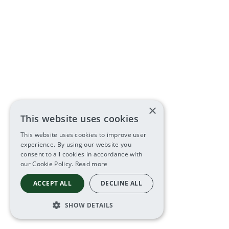
×
This website uses cookies
This website uses cookies to improve user
experience. By using our website you
consent to all cookies in accordance with
our Cookie Policy.
Read more
ACCEPT ALL
DECLINE ALL
SHOW DETAILS