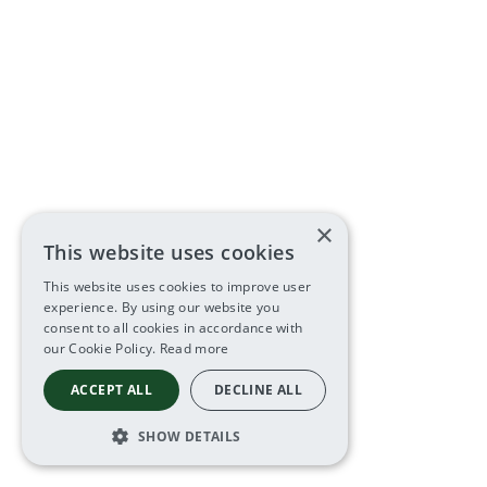
×
This website uses cookies
This website uses cookies to improve user
experience. By using our website you
consent to all cookies in accordance with
our Cookie Policy.
Read more
ACCEPT ALL
DECLINE ALL
SHOW DETAILS