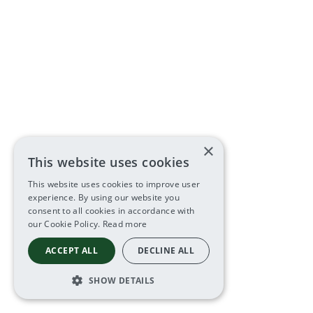
×
This website uses cookies
This website uses cookies to improve user
experience. By using our website you
consent to all cookies in accordance with
our Cookie Policy.
Read more
ACCEPT ALL
DECLINE ALL
SHOW DETAILS