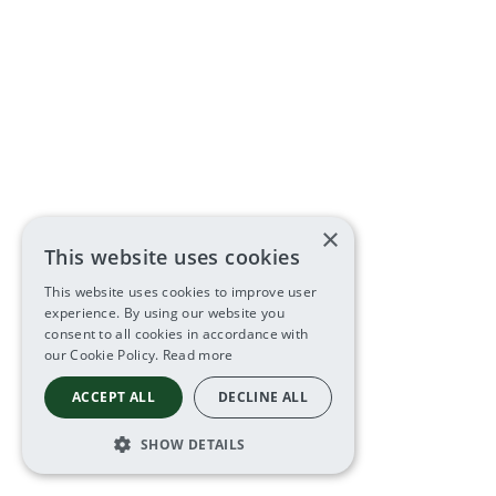
×
This website uses cookies
This website uses cookies to improve user
experience. By using our website you
consent to all cookies in accordance with
our Cookie Policy.
Read more
ACCEPT ALL
DECLINE ALL
SHOW DETAILS