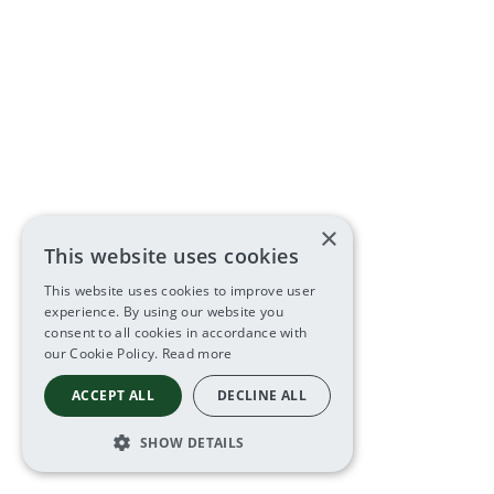
×
This website uses cookies
This website uses cookies to improve user
experience. By using our website you
consent to all cookies in accordance with
our Cookie Policy.
Read more
ACCEPT ALL
DECLINE ALL
SHOW DETAILS