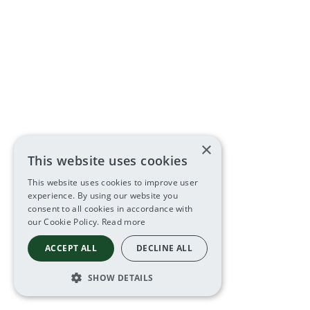
×
This website uses cookies
This website uses cookies to improve user
experience. By using our website you
consent to all cookies in accordance with
our Cookie Policy.
Read more
ACCEPT ALL
DECLINE ALL
SHOW DETAILS