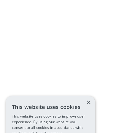
×
This website uses cookies
This website uses cookies to improve user
experience. By using our website you
consent to all cookies in accordance with