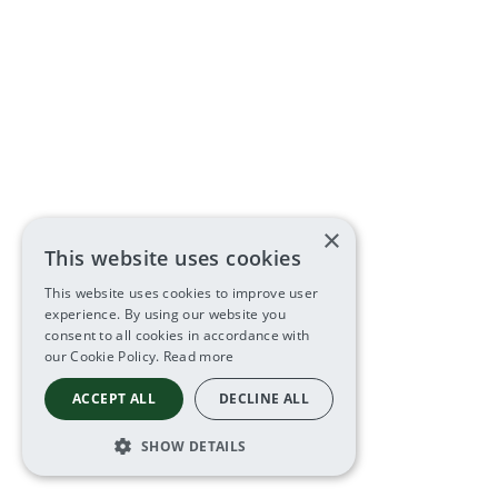
×
This website uses cookies
This website uses cookies to improve user
experience. By using our website you
consent to all cookies in accordance with
our Cookie Policy.
Read more
ACCEPT ALL
DECLINE ALL
SHOW DETAILS