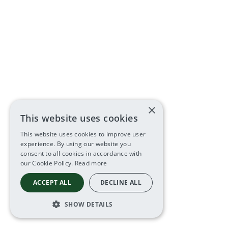
×
This website uses cookies
This website uses cookies to improve user
experience. By using our website you
consent to all cookies in accordance with
our Cookie Policy.
Read more
ACCEPT ALL
DECLINE ALL
SHOW DETAILS