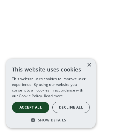
×
This website uses cookies
This website uses cookies to improve user
experience. By using our website you
consent to all cookies in accordance with
our Cookie Policy.
Read more
ACCEPT ALL
DECLINE ALL
SHOW DETAILS