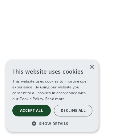
×
This website uses cookies
This website uses cookies to improve user
experience. By using our website you
consent to all cookies in accordance with
our Cookie Policy.
Read more
ACCEPT ALL
DECLINE ALL
SHOW DETAILS