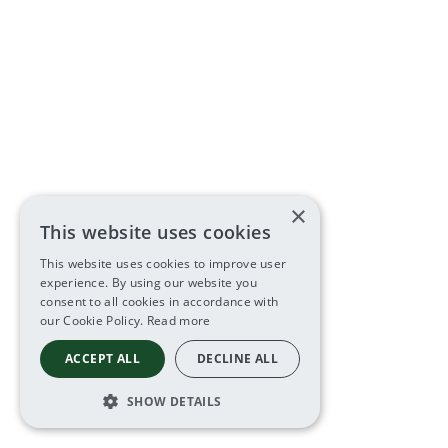
×
This website uses cookies
This website uses cookies to improve user
experience. By using our website you
consent to all cookies in accordance with
our Cookie Policy.
Read more
ACCEPT ALL
DECLINE ALL
SHOW DETAILS