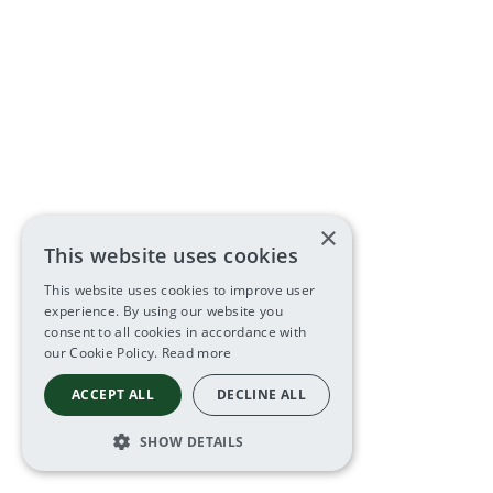
×
This website uses cookies
This website uses cookies to improve user
experience. By using our website you
consent to all cookies in accordance with
our Cookie Policy.
Read more
ACCEPT ALL
DECLINE ALL
SHOW DETAILS