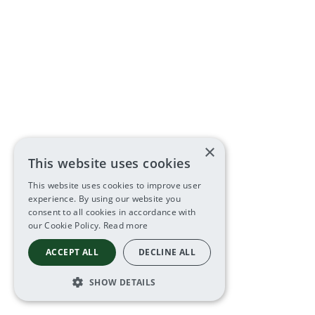
×
This website uses cookies
This website uses cookies to improve user
experience. By using our website you
consent to all cookies in accordance with
our Cookie Policy.
Read more
ACCEPT ALL
DECLINE ALL
SHOW DETAILS