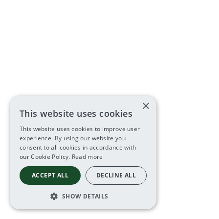
×
This website uses cookies
This website uses cookies to improve user
experience. By using our website you
consent to all cookies in accordance with
our Cookie Policy.
Read more
ACCEPT ALL
DECLINE ALL
SHOW DETAILS