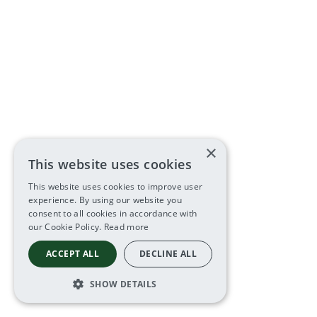
×
This website uses cookies
This website uses cookies to improve user
experience. By using our website you
consent to all cookies in accordance with
our Cookie Policy.
Read more
ACCEPT ALL
DECLINE ALL
SHOW DETAILS