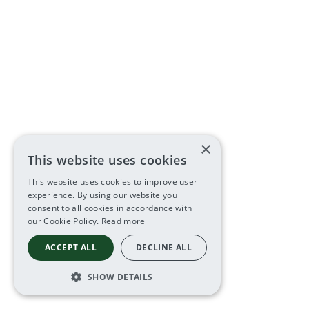
×
This website uses cookies
This website uses cookies to improve user
experience. By using our website you
consent to all cookies in accordance with
our Cookie Policy.
Read more
ACCEPT ALL
DECLINE ALL
SHOW DETAILS