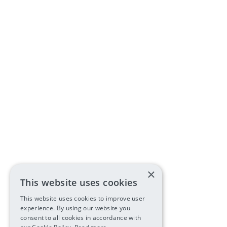
×
This website uses cookies
This website uses cookies to improve user
experience. By using our website you
consent to all cookies in accordance with