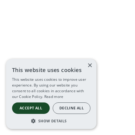
×
This website uses cookies
This website uses cookies to improve user
experience. By using our website you
consent to all cookies in accordance with
our Cookie Policy.
Read more
ACCEPT ALL
DECLINE ALL
SHOW DETAILS