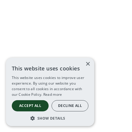
×
This website uses cookies
This website uses cookies to improve user
experience. By using our website you
consent to all cookies in accordance with
our Cookie Policy.
Read more
ACCEPT ALL
DECLINE ALL
SHOW DETAILS