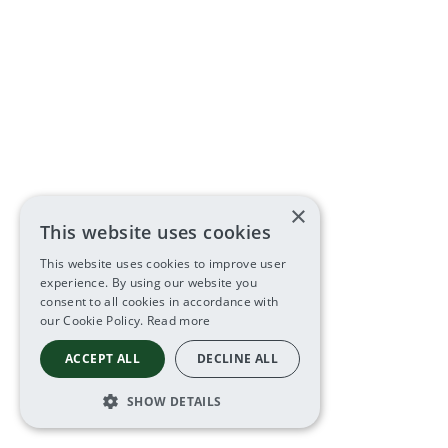
×
This website uses cookies
This website uses cookies to improve user
experience. By using our website you
consent to all cookies in accordance with
our Cookie Policy.
Read more
ACCEPT ALL
DECLINE ALL
SHOW DETAILS