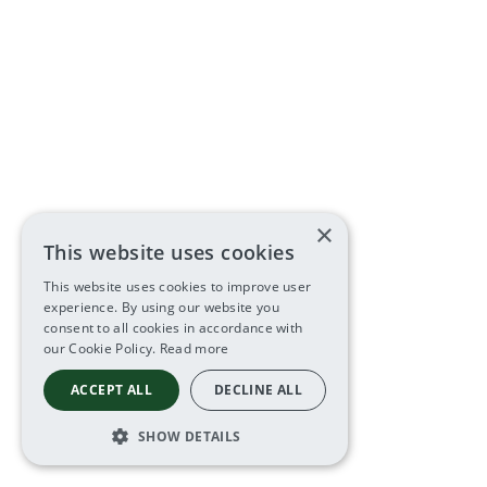
×
This website uses cookies
This website uses cookies to improve user
experience. By using our website you
consent to all cookies in accordance with
our Cookie Policy.
Read more
ACCEPT ALL
DECLINE ALL
SHOW DETAILS